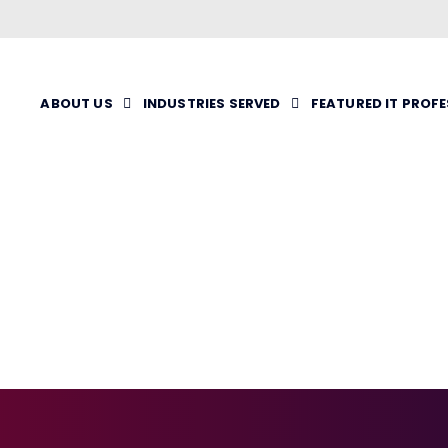
ABOUT US
INDUSTRIES SERVED
FEATURED IT PROF
RTUAL
ENTATION
VENT)