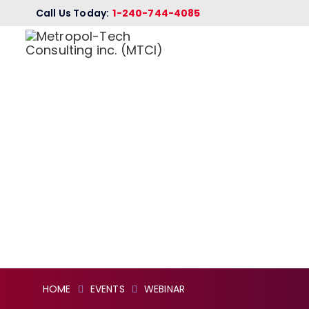
Call Us Today:
1-240-744-4085
MONTHLY VI
CAREER ORI
(MAY 2022 E
HOME
EVENTS
WEBINAR