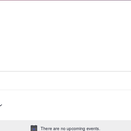
There are no upcoming events.