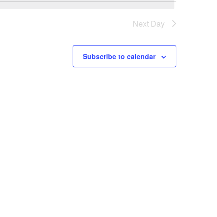
Next Day
Subscribe to calendar