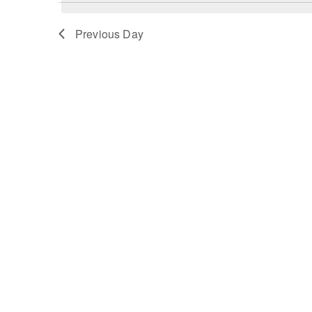
Previous Day