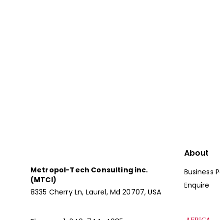
We’ll Help You Com
The Global Market
Let Us Be Your Global Recruitin
About
Metropol-Tech Consulting inc.
Business P
(MTCI)
Enquire
8335 Cherry Ln, Laurel, Md 20707, USA