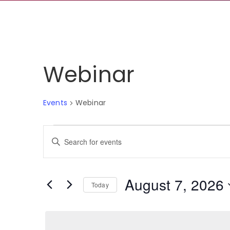
Webinar
Events
Webinar
Events
Events
Enter
for
Search
Keyword.
Search
August
and
for
August 7, 2026
Events
Today
7,
Views
by
Select
Keyword.
2026
Navigation
date.