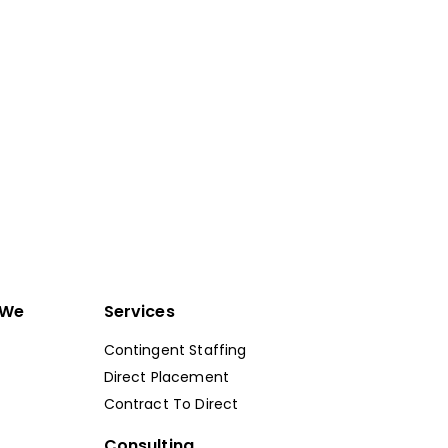
Get Started
 We
Services
Contingent Staffing
Direct Placement
Contract To Direct
Consulting