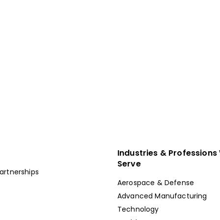
pete For Talent In
place.
g & Workforce Solutions Company.
Industries & Professions
Serve
artnerships
Aerospace & Defense
Advanced Manufacturing
Technology