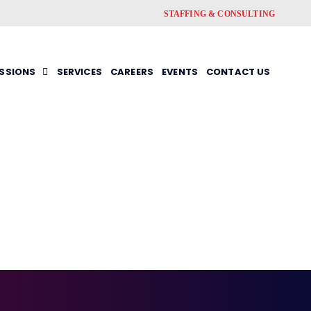
STAFFING & CONSULTING
ESSIONS
SERVICES
CAREERS
EVENTS
CONTACT US