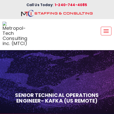
Call Us Today:
1-240-744-4085
STAFFING & CONSULTING
Tog
nav
SENIOR TECHNICAL OPERATIONS
ENGINEER- KAFKA (US REMOTE)