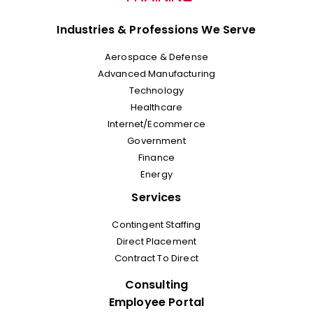
Industries & Professions We Serve
Aerospace & Defense
Advanced Manufacturing
Technology
Healthcare
Internet/Ecommerce
Government
Finance
Energy
Services
Contingent Staffing
Direct Placement
Contract To Direct
Consulting
Employee Portal