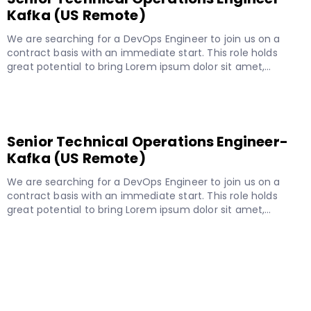
Kafka (US Remote)
We are searching for a DevOps Engineer to join us on a
contract basis with an immediate start. This role holds
great potential to bring Lorem ipsum dolor sit amet,…
READ MORE
Senior Technical Operations Engineer-
Kafka (US Remote)
We are searching for a DevOps Engineer to join us on a
contract basis with an immediate start. This role holds
great potential to bring Lorem ipsum dolor sit amet,…
READ MORE