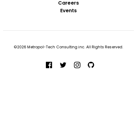
Careers
Events
©2026 Metropol-Tech Consulting inc. All Rights Reserved.