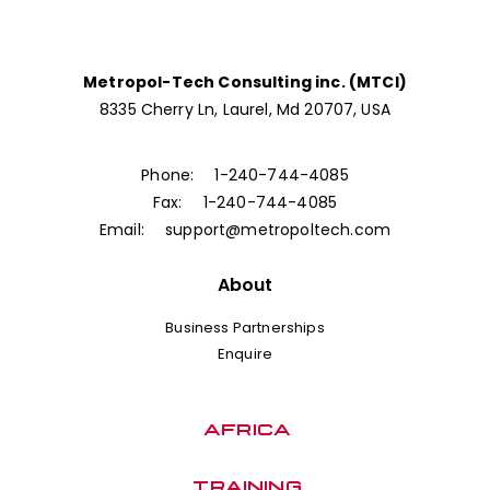
Metropol-Tech Consulting inc. (MTCI)
8335 Cherry Ln, Laurel, Md 20707, USA
Phone:
1-240-744-4085
Fax:
1-240-744-4085
Email:
support@metropoltech.com
About
Business Partnerships
Enquire
AFRICA
TRAINING