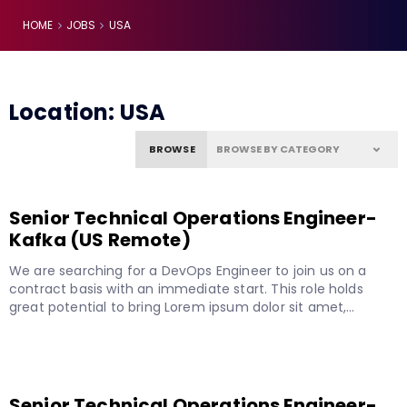
HOME
JOBS
USA
Location:
USA
BROWSE
Senior Technical Operations Engineer-
Kafka (US Remote)
We are searching for a DevOps Engineer to join us on a
contract basis with an immediate start. This role holds
great potential to bring Lorem ipsum dolor sit amet,…
READ MORE
Senior Technical Operations Engineer-